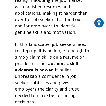
reality is flooding the job market
with polished resumes and
applications, making it harder than
ever for job seekers to stand out —
and for employers to identify
genuine skills and motivation.
In this landscape, job seekers need
to step up. It is no longer enough to
simply claim skills on a resume or
profile. Instead,
authentic skill
evidence is power
: It builds
unbreakable confidence in job
seekers' abilities and gives
employers the clarity and trust
needed to make better hiring
decisions.