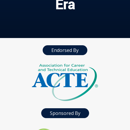
Era
Endorsed By
Sponsored By