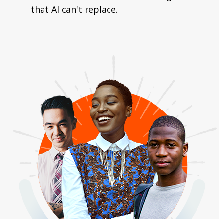
that AI can't replace.