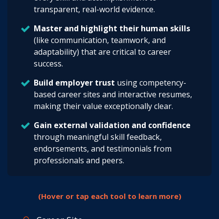
transparent, real-world evidence.
Master and highlight their human skills
(like communication, teamwork, and
adaptability) that are critical to career
success.
Build employer trust
using competency-
based career sites and interactive resumes,
making their value exceptionally clear.
Gain external validation and confidence
through meaningful skill feedback,
endorsements, and testimonials from
professionals and peers.
(Hover or tap each tool to learn more)