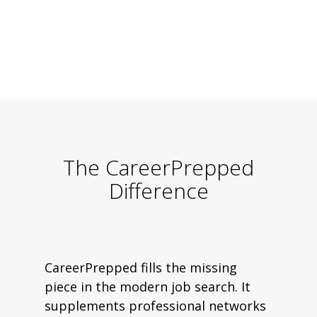
The CareerPrepped
Difference
CareerPrepped fills the missing
piece in the modern job search. It
supplements professional networks