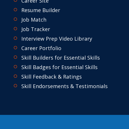
Career Site
Resume Builder
Job Match
Job Tracker
Interview Prep Video Library
Career Portfolio
Skill Builders for Essential Skills
Skill Badges for Essential Skills
Skill Feedback & Ratings
Skill Endorsements & Testimonials