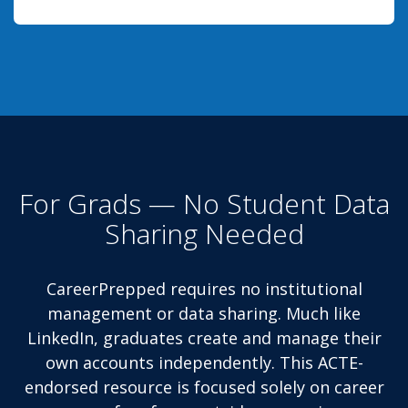
For Grads — No Student Data
Sharing Needed
CareerPrepped requires no institutional
management or data sharing. Much like
LinkedIn, graduates create and manage their
own accounts independently. This ACTE-
endorsed resource is focused solely on career