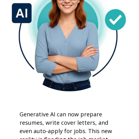
Generative AI can now prepare
resumes, write cover letters, and
even auto-apply for jobs. This new