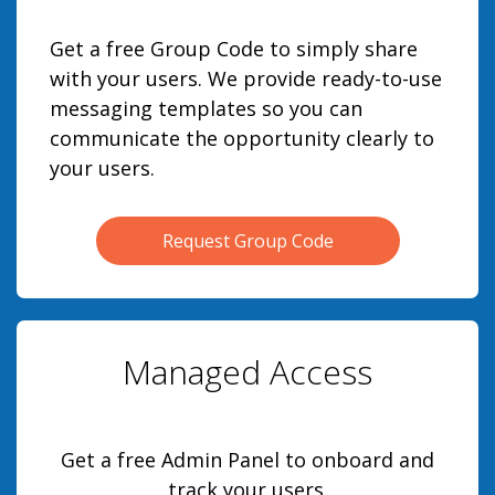
Get a free Group Code to simply share
with your users. We provide ready-to-use
messaging templates so you can
communicate the opportunity clearly to
your users.
Request Group Code
Managed Access
Get a free Admin Panel to onboard and
track your users.