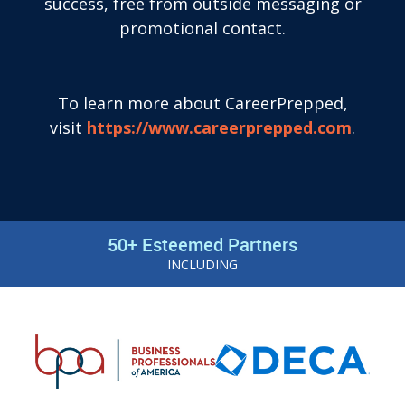
success, free from outside messaging or
promotional contact.
To learn more about CareerPrepped,
visit
https://www.careerprepped.com
.
50+ Esteemed Partners
INCLUDING