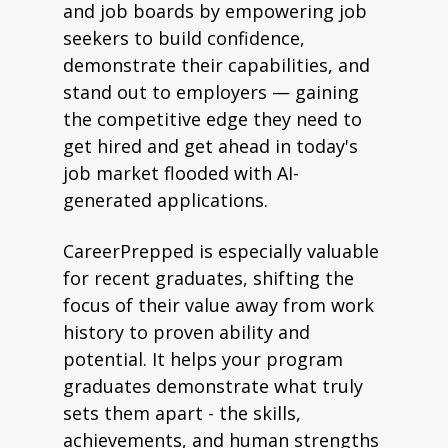
and job boards by empowering job
seekers to build confidence,
demonstrate their capabilities, and
stand out to employers — gaining
the competitive edge they need to
get hired and get ahead in today's
job market flooded with AI-
generated applications.
CareerPrepped is especially valuable
for recent graduates, shifting the
focus of their value away from work
history to proven ability and
potential. It helps your program
graduates demonstrate what truly
sets them apart - the skills,
achievements, and human strengths