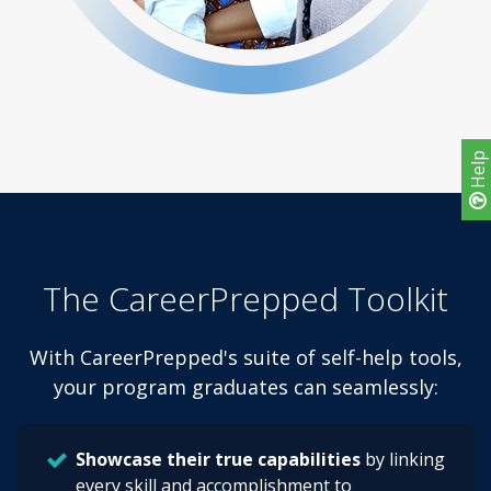
Help
The CareerPrepped Toolkit
With CareerPrepped's suite of self-help tools,
your program graduates can seamlessly:
Showcase their true capabilities
by linking
every skill and accomplishment to