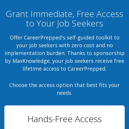
Grant Immediate, Free Access
to Your Job Seekers
Offer CareerPrepped's self-guided toolkit to
your job seekers with zero cost and no
implementation burden. Thanks to sponsorship
by MaxKnowledge, your job seekers receive free
lifetime access to CareerPrepped.
Choose the access option that best fits your
needs.
Hands-Free Access