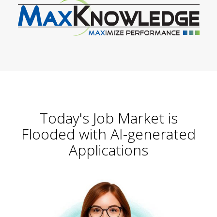
Today's Job Market is
Flooded with AI-generated
Applications