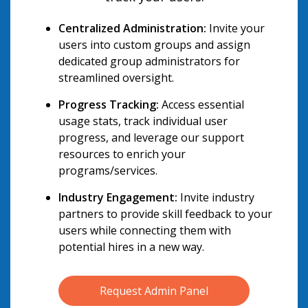
Centralized Administration:
Invite your
users into custom groups and assign
dedicated group administrators for
streamlined oversight.
Progress Tracking:
Access essential
usage stats, track individual user
progress, and leverage our support
resources to enrich your
programs/services.
Industry Engagement:
Invite industry
partners to provide skill feedback to your
users while connecting them with
potential hires in a new way.
Request Admin Panel