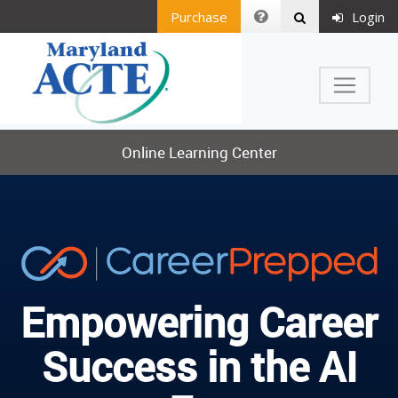
Purchase
Login
Online Learning Center
Empowering Career
Success in the AI