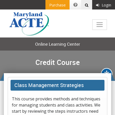
Purchase
Login
Online Learning Center
Credit Course
Class Management Strategies
This course provides methods and techniques
for managing students and class activities. We
start by reviewing the steps instructors need