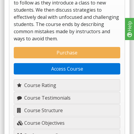
to follow as they introduce a class to new
students. We then discuss strategies to
effectively deal with unfocused and challenging
students. The course ends by describing
Help
common mistakes made by instructors and
ways to avoid them.
Purchase
Access Course
Course Rating
Course Testimonials
Course Structure
Course Objectives