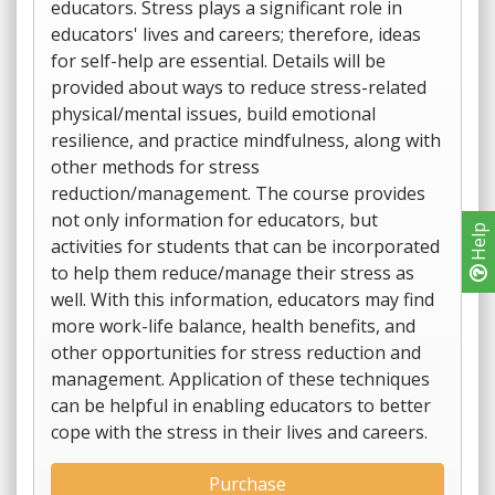
educators. Stress plays a significant role in
educators' lives and careers; therefore, ideas
for self-help are essential. Details will be
provided about ways to reduce stress-related
physical/mental issues, build emotional
resilience, and practice mindfulness, along with
other methods for stress
reduction/management. The course provides
not only information for educators, but
Help
activities for students that can be incorporated
to help them reduce/manage their stress as
well. With this information, educators may find
more work-life balance, health benefits, and
other opportunities for stress reduction and
management. Application of these techniques
can be helpful in enabling educators to better
cope with the stress in their lives and careers.
Purchase