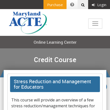
Purchase
Login
Online Learning Center
Credit Course
Stress Reduction and Management
for Educators
This course will provide an overview of a few
stress reduction/management techniques for