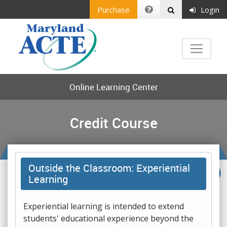
Purchase
Login
Online Learning Center
Credit Course
Outside the Classroom: Experiential
Learning
Experiential learning is intended to extend
students' educational experience beyond the