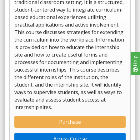
traditional classroom setting. It is a structured,
student-centered way to integrate curriculum-
based educational experiences utilizing
practical applications and active involvement.
This course discusses strategies for extending
the curriculum into the workplace. Information
is provided on how to educate the internship
site and how to create useful forms and
Help
processes for documenting and implementing
successful internships. This course describes
the different roles of the institution, the
student, and the internship site. It will identify
ways to supervise students, as well as ways to
evaluate and assess student success at
internship sites.
Purchase
Access Course