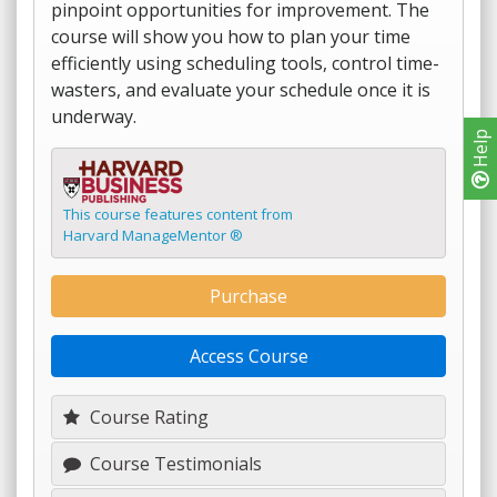
pinpoint opportunities for improvement. The
course will show you how to plan your time
efficiently using scheduling tools, control time-
wasters, and evaluate your schedule once it is
underway.
Help
This course features content from
Harvard ManageMentor ®
Purchase
Access Course
Course Rating
Course Testimonials