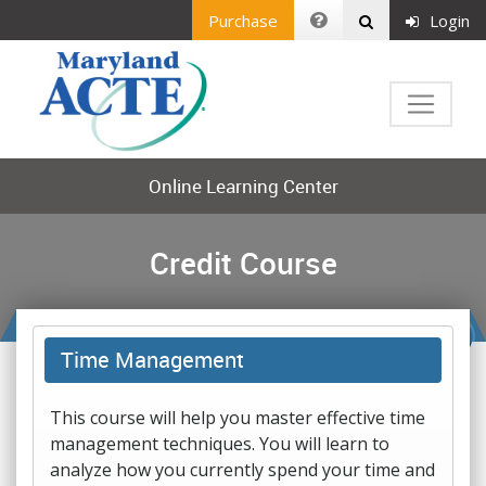
Purchase
Login
Online Learning Center
Credit Course
Time Management
This course will help you master effective time
management techniques. You will learn to
analyze how you currently spend your time and