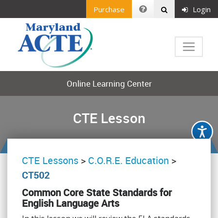
Purchase
Login
Online Learning Center
CTE Lesson
CTE Lessons
>
C.O.R.E. Education
>
CT502
Common Core State Standards for
English Language Arts