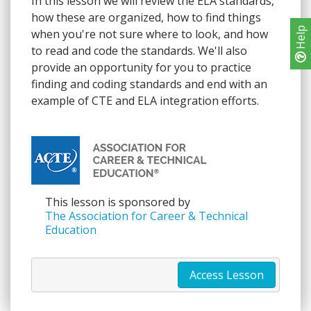
In this lesson we will review the ELA standards,
how these are organized, how to find things
Help
when you're not sure where to look, and how
to read and code the standards. We'll also
provide an opportunity for you to practice
finding and coding standards and end with an
example of CTE and ELA integration efforts.
This lesson is sponsored by
The Association for Career & Technical
Education
Access Lesson